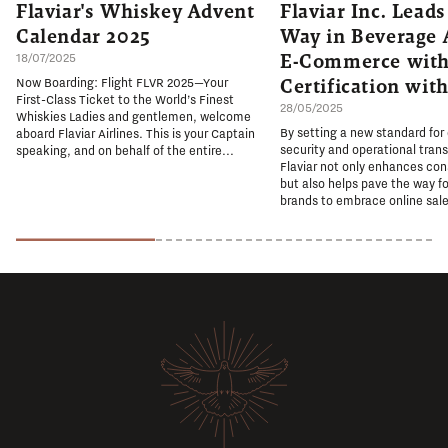
Flaviar's Whiskey Advent
Flaviar Inc. Leads
Calendar 2025
Way in Beverage 
E-Commerce with
18/07/2025
Certification wit
Now Boarding: Flight FLVR 2025—Your
First-Class Ticket to the World’s Finest
28/05/2025
Whiskies Ladies and gentlemen, welcome
By setting a new standard for
aboard Flaviar Airlines. This is your Captain
security and operational tran
speaking, and on behalf of the entire...
Flaviar not only enhances co
but also helps pave the way fo
brands to embrace online sale