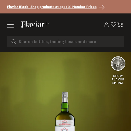
Skip to content
Flaviar Black: Shop products at special Member Prices
UK
Log in
Cart
SMOKY
PORT
SHOW
FLAVOR
SPIRAL
DARK
FRUIT
VANILLA
BISCUIT
FIRE
SWEET
TROPICAL
COAL