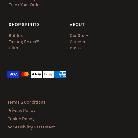
Track Your Order
SHOP SPIRITS
ABOUT
Bottles
Our Story
Tasting Boxes™️
Careers
Gifts
Press
Payment methods
Terms & Conditions
Privacy Policy
Cookie Policy
Accessibility Statement