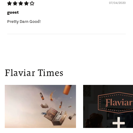
07/04/2020
guest
Pretty Darn Good!
Flaviar Times