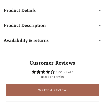
Product Details
Product Description
Availability & returns
Customer Reviews
4.00 out of 5
Based on 1 review
WRITE A REVIEW