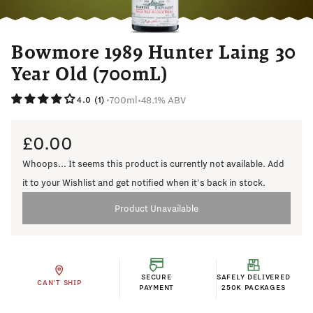
Bowmore 1989 Hunter Laing 30
Year Old (700mL)
700ml
•
48.1% ABV
•
4.0 (1)
£0.00
Whoops... It seems this product is currently not available. Add
it to your Wishlist and get notified when it's back in stock.
Product Unavailable
SECURE
SAFELY DELIVERED
CAN'T SHIP
PAYMENT
250K PACKAGES