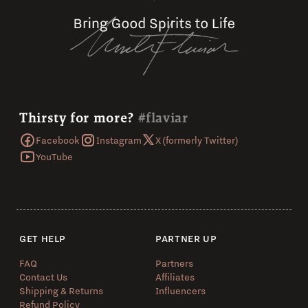
Thirsty for more?
#flaviar
Facebook
Instagram
X (formerly Twitter)
YouTube
GET HELP
PARTNER UP
FAQ
Partners
Contact Us
Affiliates
Shipping & Returns
Influencers
Refund Policy