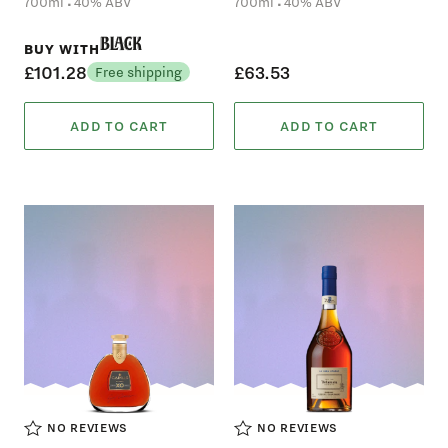
.
.
700ml
40% ABV
700ml
40% ABV
Black
BUY WITH
£101.28
£63.53
Free shipping
ADD TO CART
ADD TO CART
NO REVIEWS
NO REVIEWS