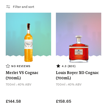
Filter and sort
NO REVIEWS
4.3 (820)
Merlet VS Cognac
Louis Royer XO Cognac
(700mL)
(700mL)
.
.
700ml
40% ABV
700ml
40% ABV
£144.58
£158.65