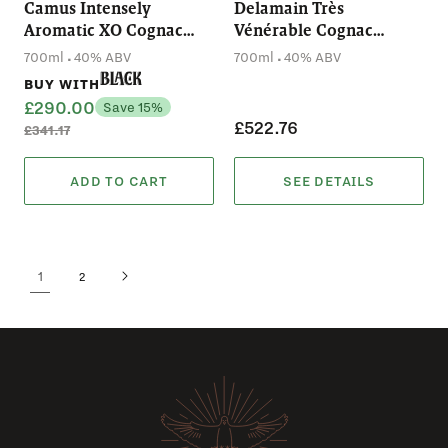
Camus Intensely
Delamain Très
Aromatic XO Cognac
Vénérable Cognac
(700mL)
(700mL)
.
.
700ml
40% ABV
700ml
40% ABV
Black
BUY WITH
£290.00
Save 15%
£522.76
£341.17
ADD TO CART
SEE DETAILS
1
2