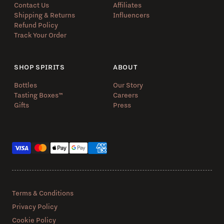
Contact Us
Affiliates
Shipping & Returns
Influencers
Refund Policy
Track Your Order
SHOP SPIRITS
ABOUT
Bottles
Our Story
Tasting Boxes™️
Careers
Gifts
Press
Payment methods
Terms & Conditions
Privacy Policy
Cookie Policy