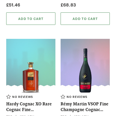
£51.46
£68.83
ADD TO CART
ADD TO CART
NO REVIEWS
NO REVIEWS
Hardy Cognac XO Rare
Rémy Martin VSOP Fine
Cognac Fine
Champagne Cognac
Champagne (700mL)
(700mL)