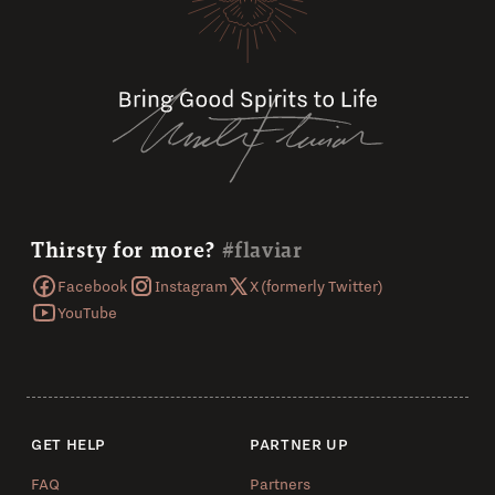
Thirsty for more?
#flaviar
Facebook
Instagram
X (formerly Twitter)
YouTube
GET HELP
PARTNER UP
FAQ
Partners