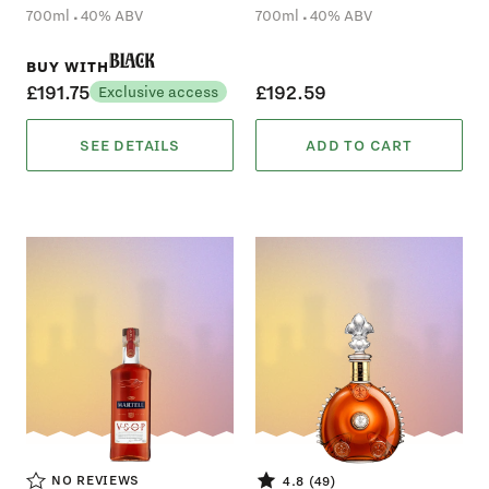
.
.
700ml
40% ABV
700ml
40% ABV
Black
BUY WITH
£191.75
£192.59
Exclusive access
SEE DETAILS
ADD TO CART
NO REVIEWS
4.8 (49)