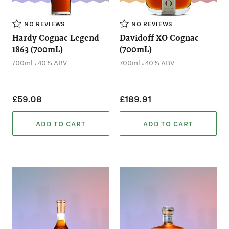
NO REVIEWS
NO REVIEWS
Hardy Cognac Legend
Davidoff XO Cognac
1863 (700mL)
(700mL)
.
.
700ml
40% ABV
700ml
40% ABV
£59.08
£189.91
ADD TO CART
ADD TO CART