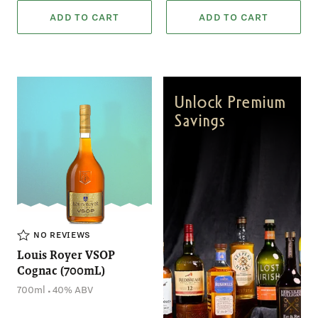
ADD TO CART
ADD TO CART
Unlock Premium
Savings
NO REVIEWS
Louis Royer VSOP
Cognac (700mL)
.
700ml
40% ABV