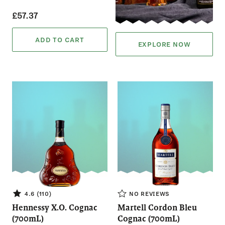
£57.37
ADD TO CART
EXPLORE NOW
NO REVIEWS
4.6 (110)
Hennessy X.O. Cognac
Martell Cordon Bleu
(700mL)
Cognac (700mL)