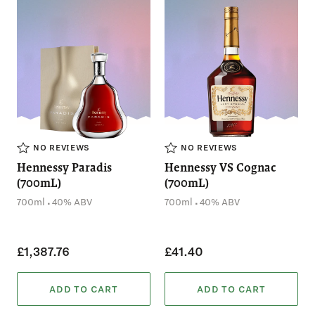
NO REVIEWS
NO REVIEWS
Hennessy Paradis
Hennessy VS Cognac
(700mL)
(700mL)
.
.
700ml
40% ABV
700ml
40% ABV
£1,387.76
£41.40
ADD TO CART
ADD TO CART