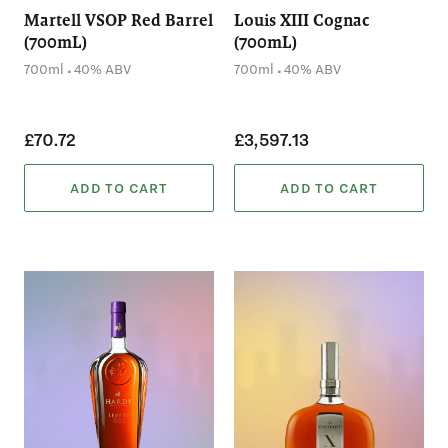
Martell VSOP Red Barrel
Louis XIII Cognac
(700mL)
(700mL)
.
.
700ml
40% ABV
700ml
40% ABV
£70.72
£3,597.13
ADD TO CART
ADD TO CART