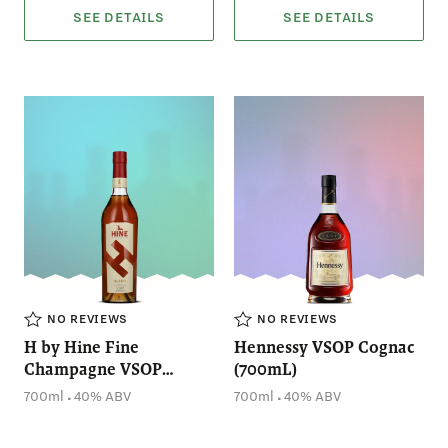
SEE DETAILS
SEE DETAILS
NO REVIEWS
NO REVIEWS
H by Hine Fine
Hennessy VSOP Cognac
Champagne VSOP
(700mL)
Cognac (700mL)
.
.
700ml
40% ABV
700ml
40% ABV