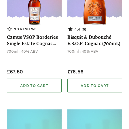
NO REVIEWS
4.4 (5)
Camus VSOP Borderies
Bisquit & Dubouché
Single Estate Cognac
V.S.O.P. Cognac (700mL)
(700mL)
.
.
700ml
40% ABV
700ml
40% ABV
£67.50
£76.56
ADD TO CART
ADD TO CART