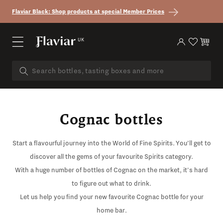
Skip to content
Flaviar Black: Shop products at special Member Prices
UK
Log in
Cart
Cognac bottles
Start a flavourful journey into the World of Fine Spirits. You’ll get to
discover all the gems of your favourite Spirits category.
With a huge number of bottles of Cognac on the market, it's hard
to figure out what to drink.
Let us help you find your new favourite Cognac bottle for your
home bar.