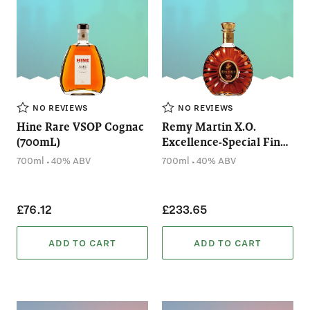
NO REVIEWS
NO REVIEWS
Hine Rare VSOP Cognac
Remy Martin X.O.
(700mL)
Excellence-Special Fine
Champagne Cognac
.
.
700ml
40% ABV
700ml
40% ABV
(700mL)
£76.12
£233.65
ADD TO CART
ADD TO CART