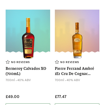
NO REVIEWS
NO REVIEWS
Berneroy Calvados XO
Pierre Ferrand Ambré
(700mL)
1Er Cru De Cognac
(700mL)
.
.
700ml
40% ABV
700ml
40% ABV
£49.00
£77.47