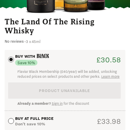
Already a member?
Sign in
The Land Of The Rising
Whisky
3 x 45ml
No reviews
•
BUY WITH
£30.58
Save 10%
Flaviar Black Membership (£40/year) will be added, unlocking
reduced prices on select products and other perks.
Learn more
I changed my mind
PRODUCT UNAVAILABLE
Already a member?
Sign in
for the discount
BUY AT FULL PRICE
£33.98
Don’t save 10%