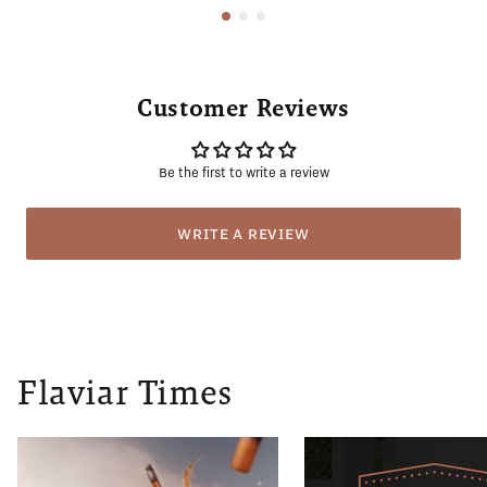
Customer Reviews
Be the first to write a review
WRITE A REVIEW
Flaviar Times