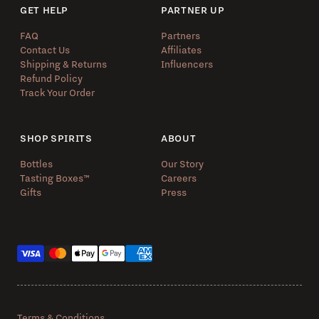
GET HELP
PARTNER UP
FAQ
Partners
Contact Us
Affiliates
Shipping & Returns
Influencers
Refund Policy
Track Your Order
SHOP SPIRITS
ABOUT
Bottles
Our Story
Tasting Boxes™️
Careers
Gifts
Press
Payment methods
Terms & Conditions