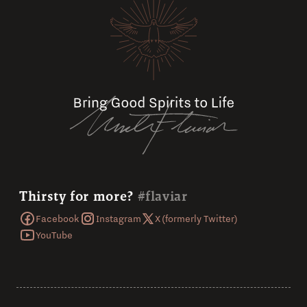
Thirsty for more?
#flaviar
Facebook
Instagram
X (formerly Twitter)
YouTube