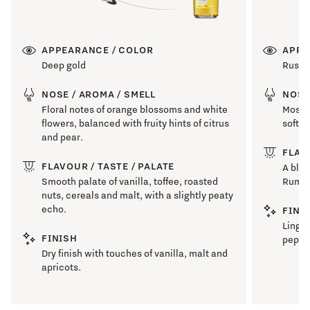
APPEARANCE / COLOR
APPE
Deep gold
Russe
NOSE / AROMA / SMELL
NOSE
Floral notes of orange blossoms and white
Mossy 
flowers, balanced with fruity hints of citrus
soft m
and pear.
FLAV
FLAVOUR / TASTE / PALATE
A blas
Smooth palate of vanilla, toffee, roasted
Rum pr
nuts, cereals and malt, with a slightly peaty
echo.
FINI
Linger
FINISH
pepper
Dry finish with touches of vanilla, malt and
apricots.