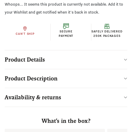
Whoops... It seems this product is currently not available. Add it to
your Wishlist and get notified when it's back in stock.
SECURE
SAFELY DELIVERED
CAN'T SHIP
PAYMENT
250K PACKAGES
Product Details
Product Description
Availability & returns
What’s in the box?