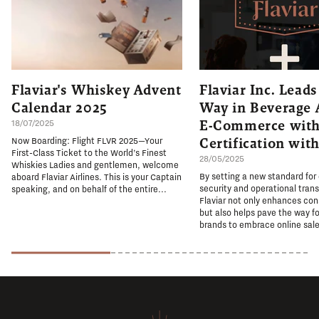
Flaviar's Whiskey Advent
Flaviar Inc. Leads
Calendar 2025
Way in Beverage 
E-Commerce with
18/07/2025
Certification wit
Now Boarding: Flight FLVR 2025—Your
First-Class Ticket to the World’s Finest
28/05/2025
Whiskies Ladies and gentlemen, welcome
By setting a new standard for
aboard Flaviar Airlines. This is your Captain
security and operational tran
speaking, and on behalf of the entire...
Flaviar not only enhances co
but also helps pave the way fo
brands to embrace online sale