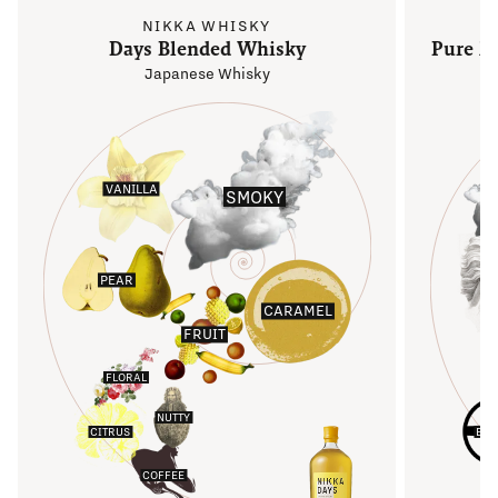
NIKKA WHISKY
Days Blended Whisky
Pure M
Japanese Whisky
VANILLA
SMOKY
PEAR
S
CARAMEL
FRUIT
FLORAL
NUTTY
CITRUS
EAR
COFFEE