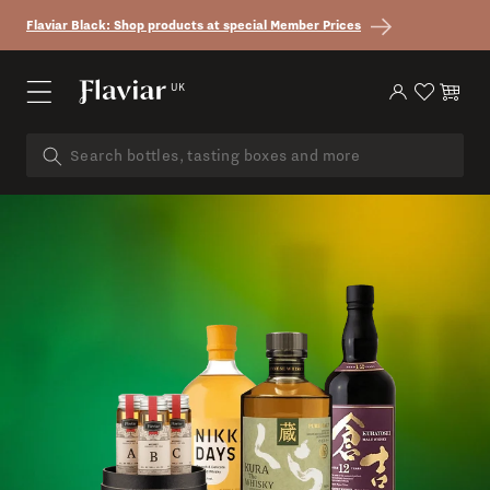
Skip to content
Flaviar Black: Shop products at special Member Prices
UK
Log in
Cart